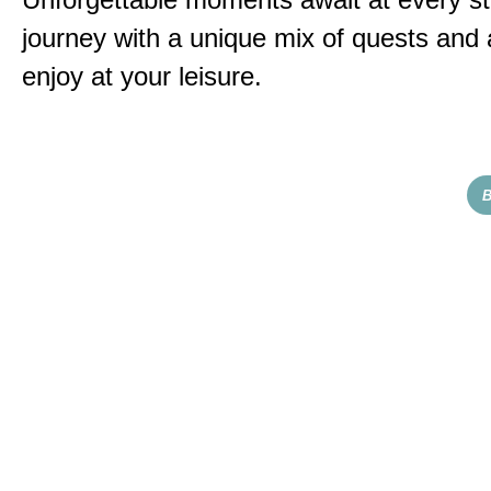
journey with a unique mix of quests and a
enjoy at your leisure.
B