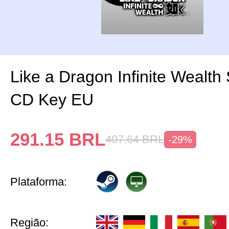
Like a Dragon Infinite Wealth
CD Key EU
291.15
BRL
407.64
BRL
-29%
Plataforma:
Região: