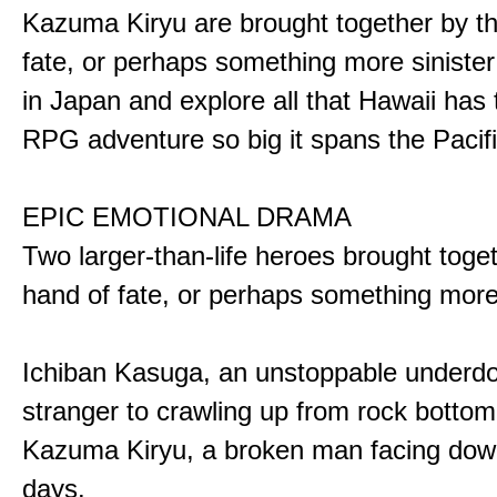
Kazuma Kiryu are brought together by t
fate, or perhaps something more sinister
in Japan and explore all that Hawaii has t
RPG adventure so big it spans the Pacifi
EPIC EMOTIONAL DRAMA
Two larger-than-life heroes brought toge
hand of fate, or perhaps something more
Ichiban Kasuga, an unstoppable underd
stranger to crawling up from rock bottom
Kazuma Kiryu, a broken man facing down
days.