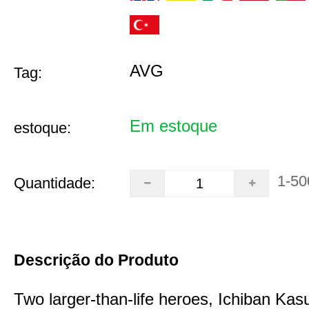
AVG
Tag:
Em estoque
estoque:
1-50
Quantidade:
Descrição do Produto
Two larger-than-life heroes, Ichiban Ka