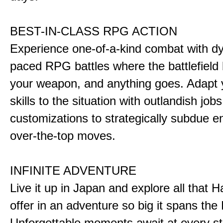
BEST-IN-CLASS RPG ACTION
Experience one-of-a-kind combat with dy
paced RPG battles where the battlefiel
your weapon, and anything goes. Adapt y
skills to the situation with outlandish job
customizations to strategically subdue e
over-the-top moves.
INFINITE ADVENTURE
Live it up in Japan and explore all that H
offer in an adventure so big it spans the 
Unforgettable moments await at every st