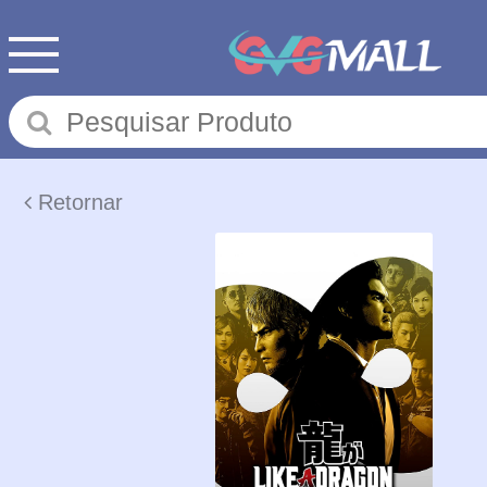
Retornar